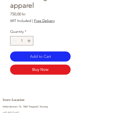
apparel
Price
750,00 kr
VAT Included
|
Free Delivery
Quantity
*
Add to Cart
Buy Now
Store Location
Hølandsveien 76, 1860 Trøgstad, Norway
+47 410 71 611