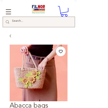
Abacca bags