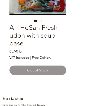
A+ HoSan Fresh
udon with soup
base
Price
65,90 kr
VAT Included
|
Free Delivery
Out of Stock
Store Location
Hølandsveien 76, 1860 Trøgstad, Norway