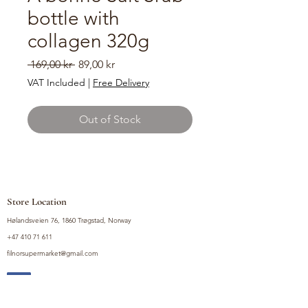
bottle with
collagen 320g
Regular
Sale
 169,00 kr 
89,00 kr
Price
Price
VAT Included
|
Free Delivery
Out of Stock
Store Location
Hølandsveien 76, 1860 Trøgstad, Norway
+47 410 71 611
filnorsupermarket@gmail.com