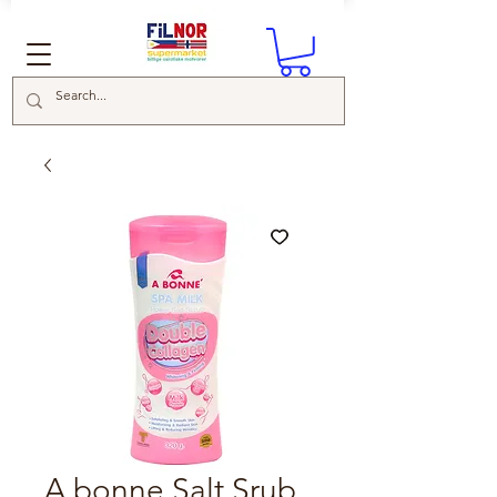
A bonne Salt Srub