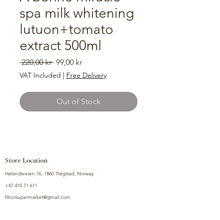
spa milk whitening
lutuon+tomato
extract 500ml
Regular
Sale
 220,00 kr 
99,00 kr
Price
Price
VAT Included
|
Free Delivery
Out of Stock
Store Location
Hølandsveien 76, 1860 Trøgstad, Norway
+47 410 71 611
filnorsupermarket@gmail.com