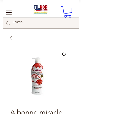
A bonne miracle