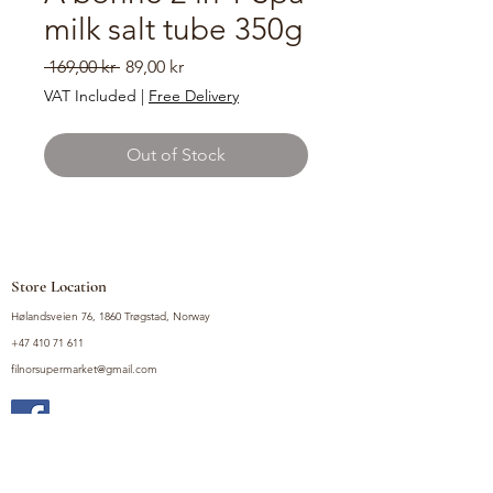
milk salt tube 350g
Regular
Sale
 169,00 kr 
89,00 kr
Price
Price
VAT Included
|
Free Delivery
Out of Stock
Store Location
Hølandsveien 76, 1860 Trøgstad, Norway
+47 410 71 611
filnorsupermarket@gmail.com
Shop
Fruits and Vegetables
Seasoning Mixes
Drinks