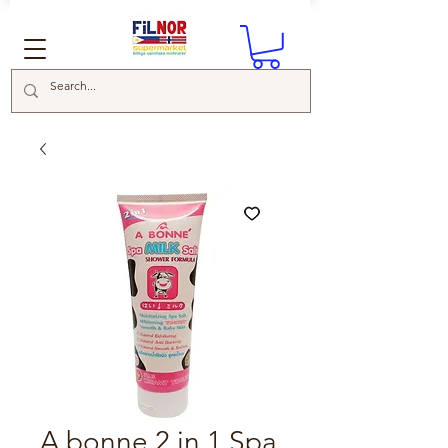
A bonne 2 in 1 Spa