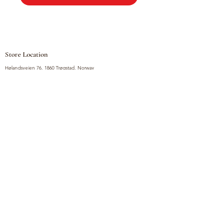
Store Location
Hølandsveien 76, 1860 Trøgstad, Norway
+47 410 71 611
filnorsupermarket@gmail.com
Shop
Fruits and Vegetables
Seasoning Mixes
Drinks
Vinegars and Sauces
Food Bundles
Noodles
Coffee, Milk and Tea
Frozen Products
Preserves
Desserts and Sweets
Non Food Products
Condiments
Canned Goods
Soup and Bouillons
Snacks
Rice, Flour and Baking
Products