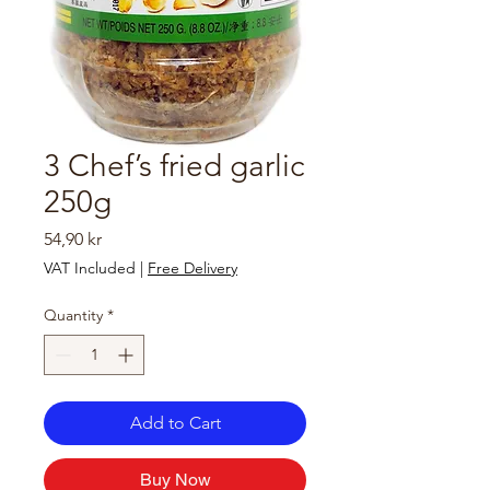
3 Chef’s fried garlic
250g
Price
54,90 kr
VAT Included
|
Free Delivery
Quantity
*
Add to Cart
Buy Now